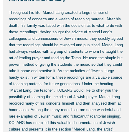
Throughout his life, Marcel Lang created a large number of
recordings of concerts and a wealth of teaching material. After his
death, his family was faced with the decision as to what to do with
these recordings. Having sought the advice of Marcel Lang’s
colleagues and connoisseurs of Jewish music, they quickly agreed
that the recordings should be reworked and published. Marcel Lang
had always worked with a group of students to whom he taught the
art of leading prayer and reading the Torah. He used the simple but
proven method of giving the students the music so that they could
take it home and practise it. As the melodies of Jewish liturgy
hardly exist in written form, these recordings are a valuable source
of teaching material for future generations. Under the heading
"Marcel Lang, the teacher", KOLANG would like to offer you the
possibility of learning the melodies of Jewish prayer. Marcel Lang
recorded many of his concerts himself and then analysed them at
home again. Among the many recordings are some wonderful and
rare examples of Jewish music and "chazanut" (cantorial singing).
KOLANG has compiled this valuable documentation of Jewish
culture and presents it in the section "Marcel Lang, the artist".