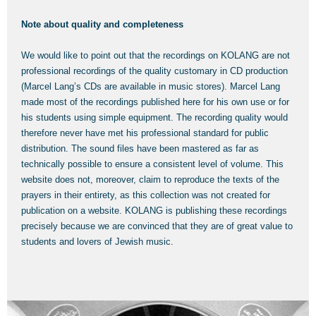
Note about quality and completeness
We would like to point out that the recordings on KOLANG are not
professional recordings of the quality customary in CD production
(Marcel Lang’s CDs are available in music stores). Marcel Lang
made most of the recordings published here for his own use or for
his students using simple equipment. The recording quality would
therefore never have met his professional standard for public
distribution. The sound files have been mastered as far as
technically possible to ensure a consistent level of volume. This
website does not, moreover, claim to reproduce the texts of the
prayers in their entirety, as this collection was not created for
publication on a website. KOLANG is publishing these recordings
precisely because we are convinced that they are of great value to
students and lovers of Jewish music.