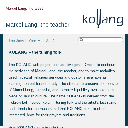
Marcel Lang, the artist
Marcel Lang, the teacher
The Jewish Year
A - Z
KOLANG – the tuning fork
The KOLANG web project pursues two goals. One is to continue
the activities of Marcel Lang, the teacher, and to make melodies
used in Jewish religious services and customs available as
learning content for self-study. The other is to preserve the oeuvre
of Marcel Lang, the artist, and to make it publicly available as a
piece of Jewish culture. The name KOLANG is derived from the
Hebrew kol = voice, kolan = tuning fork and the artist's last name,
and stands for the musical aid that KOLANG aims to offer
interested Jews for their prayers and traditions.
How KOLANG came into being